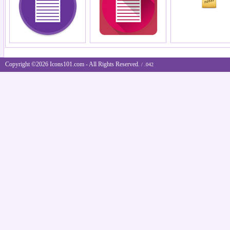
Copyright ©2026 Icons101.com - All Rights Reserved.
/ .042