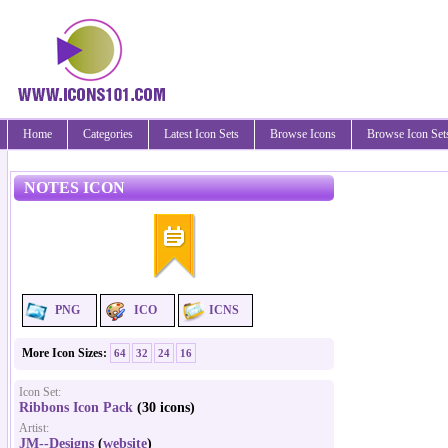
Home
Categories
Latest Icon Sets
Browse Icons
Browse Icon Set
NOTES ICON
PNG
ICO
ICNS
More Icon Sizes:
64
32
24
16
Icon Set:
Ribbons Icon Pack
(30 icons)
Artist:
JM--Designs
(
website
)