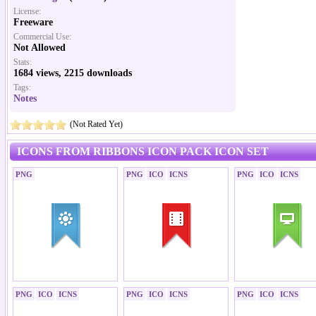
License:
Freeware
Commercial Use:
Not Allowed
Stats:
1684 views, 2215 downloads
Tags:
Notes
(Not Rated Yet)
ICONS FROM RIBBONS ICON PACK ICON SET
PNG
PNG
ICO
ICNS
PNG
ICO
ICNS
PNG
ICO
ICNS
PNG
ICO
ICNS
PNG
ICO
ICNS