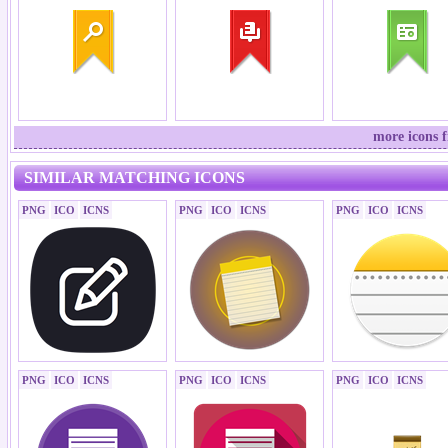
more icons 
SIMILAR MATCHING ICONS
PNG
ICO
ICNS
PNG
ICO
ICNS
PNG
ICO
ICNS
PNG
ICO
ICNS
PNG
ICO
ICNS
PNG
ICO
ICNS