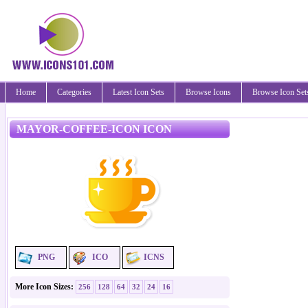
Home
Categories
Latest Icon Sets
Browse Icons
Browse Icon Set
MAYOR-COFFEE-ICON ICON
PNG
ICO
ICNS
More Icon Sizes:
256
128
64
32
24
16