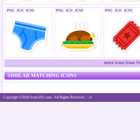
PNG
ICO
ICNS
PNG
ICO
ICNS
PNG
ICO
ICNS
more icons from S
SIMILAR MATCHING ICONS
Copyright ©2026 Icons101.com - All Rights Reserved.
/ .13