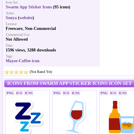
Icon Set:
Swarm App Sticker Icons
(95 icons)
Artist:
Sonya
(
website
)
License:
Freeware, Non-Commercial
Commercial Use:
Not Allowed
Stats:
1596 views, 3288 downloads
Tags:
Mayor-Coffee-icon
(Not Rated Yet)
ICONS FROM SWARM APP STICKER ICONS ICON SET
PNG
ICO
ICNS
PNG
ICO
ICNS
PNG
ICO
ICNS