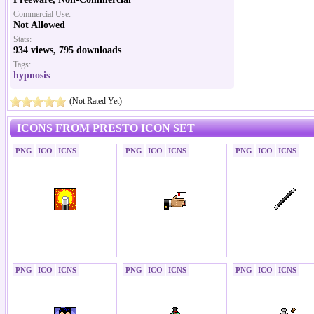
Commercial Use:
Not Allowed
Stats:
934 views, 795 downloads
Tags:
hypnosis
(Not Rated Yet)
ICONS FROM PRESTO ICON SET
PNG
ICO
ICNS
PNG
ICO
ICNS
PNG
ICO
ICNS
PNG
ICO
ICNS
PNG
ICO
ICNS
PNG
ICO
ICNS