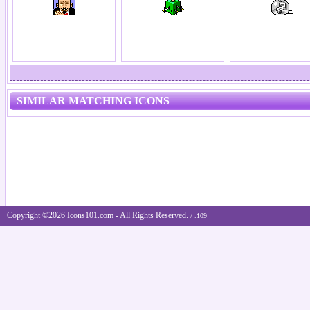
SIMILAR MATCHING ICONS
Copyright ©2026 Icons101.com - All Rights Reserved.
/ .109