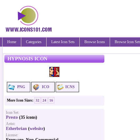
Home
Categories
Latest Icon Sets
Browse Icons
Browse Icon Set
HYPNOSIS ICON
PNG
ICO
ICNS
More Icon Sizes:
32
24
16
Icon Set:
Presto
(35 icons)
Artist:
Etherbrian
(
website
)
License:
Freeware, Non-Commercial