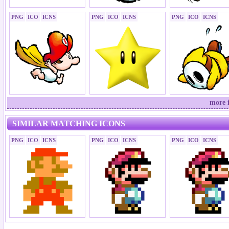
PNG
ICO
ICNS
PNG
ICO
ICNS
PNG
ICO
ICNS
more 
SIMILAR MATCHING ICONS
PNG
ICO
ICNS
PNG
ICO
ICNS
PNG
ICO
ICNS