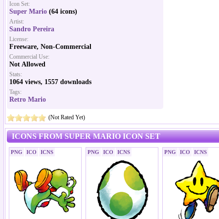
Icon Set:
Super Mario
(64 icons)
Artist:
Sandro Pereira
License:
Freeware, Non-Commercial
Commercial Use:
Not Allowed
Stats:
1064 views, 1557 downloads
Tags:
Retro Mario
(Not Rated Yet)
ICONS FROM SUPER MARIO ICON SET
PNG
ICO
ICNS
PNG
ICO
ICNS
PNG
ICO
ICNS