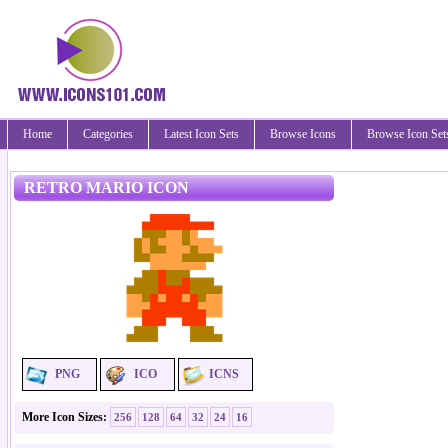
Home
Categories
Latest Icon Sets
Browse Icons
Browse Icon Set
RETRO MARIO ICON
PNG
ICO
ICNS
More Icon Sizes:
256
128
64
32
24
16