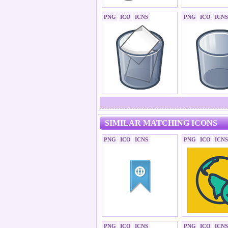
PNG
ICO
ICNS
PNG
ICO
ICNS
SIMILAR MATCHING ICONS
PNG
ICO
ICNS
PNG
ICO
ICNS
PNG
ICO
ICNS
PNG
ICO
ICNS