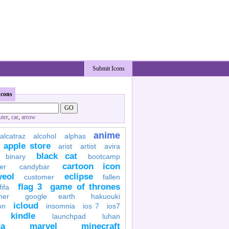
Submit Icons
Icons
ter
,
car
,
arrow
anime
alcatraz
alcohol
alphas
apple store
arist
artist
avira
black cat
binary
bootcamp
cartoon icon
er
candybar
yeol
eclipse
customer
fallen
flag 3
game of thrones
fifa
her
google earth
hakuouki
icloud
on
insomnia
ios 7
ios7
kindle
launchpad
luhan
a
marvel
minecraft