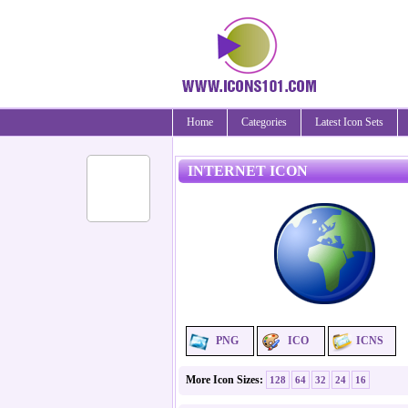
Home
Categories
Latest Icon Sets
INTERNET ICON
PNG
ICO
ICNS
More Icon Sizes:
128
64
32
24
16