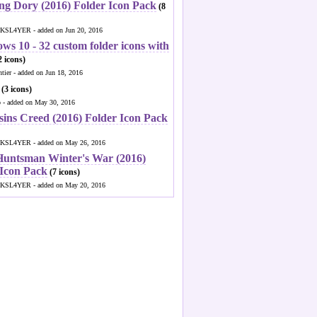
ng Dory (2016) Folder Icon Pack
(8
KSL4YER - added on Jun 20, 2016
ws 10 - 32 custom folder icons with
 icons)
ntier - added on Jun 18, 2016
(3 icons)
o - added on May 30, 2016
sins Creed (2016) Folder Icon Pack
KSL4YER - added on May 26, 2016
Huntsman Winter's War (2016)
 Icon Pack
(7 icons)
KSL4YER - added on May 20, 2016