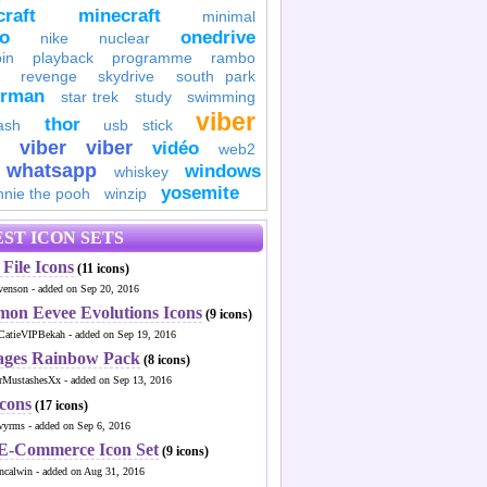
raft
minecraft
minimal
to
onedrive
nike
nuclear
in
playback
programme
rambo
revenge
skydrive
south park
erman
star trek
study
swimming
viber
thor
ash
usb stick
viber
viber
vidéo
web2
whatsapp
windows
whiskey
yosemite
nnie the pooh
winzip
ST ICON SETS
File Icons
(11 icons)
venson - added on Sep 20, 2016
mon Eevee Evolutions Icons
(9 icons)
CatieVIPBekah - added on Sep 19, 2016
ages Rainbow Pack
(8 icons)
MustashesXx - added on Sep 13, 2016
Icons
(17 icons)
wyrms - added on Sep 6, 2016
 E-Commerce Icon Set
(9 icons)
ncalwin - added on Aug 31, 2016