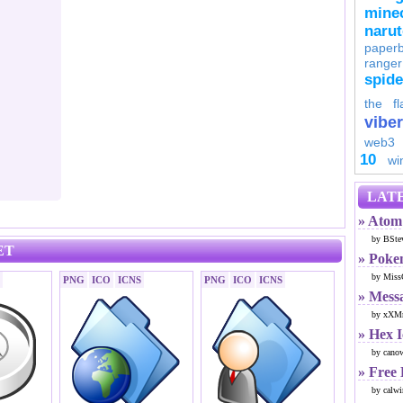
minec
naru
paperb
ranger
spid
the fl
viber
web3
10
wi
LATE
» Atom 
by BSte
ET
» Poke
by Miss
PNG
ICO
ICNS
PNG
ICO
ICNS
» Mess
by xXMr
» Hex 
by cano
» Free
by calwi