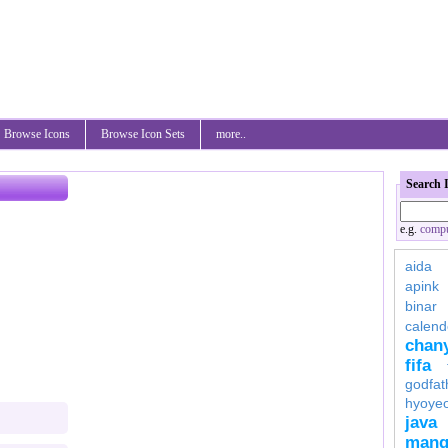
Browse Icons
Browse Icon Sets
more..
Search 
e.g.
compu
aida
apink
binar
calend
chan
fifa
godfat
hyoye
java
mang