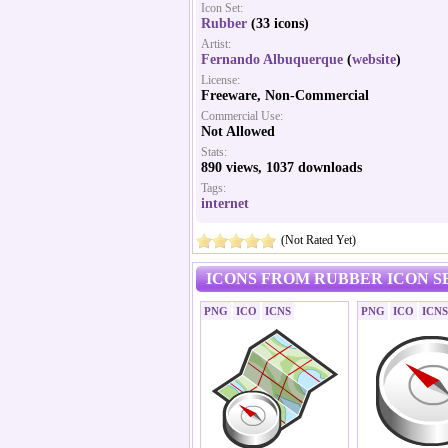
Icon Set:
Rubber
(33 icons)
Artist:
Fernando Albuquerque
(
website
)
License:
Freeware, Non-Commercial
Commercial Use:
Not Allowed
Stats:
890 views, 1037 downloads
Tags:
internet
(Not Rated Yet)
ICONS FROM RUBBER ICON S
PNG
ICO
ICNS
PNG
ICO
ICNS