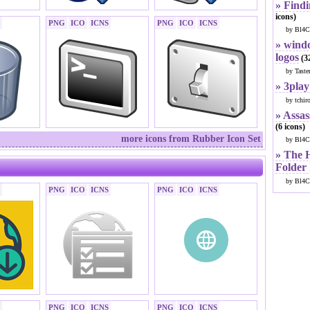
» Findi
icons)
PNG
ICO
ICNS
PNG
ICO
ICNS
by Bl4C
» windo
logos
(32
by Taste
» 3play
by tchir
» Assas
(6 icons)
more icons from Rubber Icon Set
by Bl4C
» The 
Folder
by Bl4C
PNG
ICO
ICNS
PNG
ICO
ICNS
PNG
ICO
ICNS
PNG
ICO
ICNS