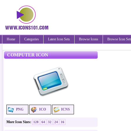
Home
Categories
Latest Icon Sets
Browse Icons
Browse Icon Set
COMPUTER ICON
PNG
ICO
ICNS
More Icon Sizes:
128
64
32
24
16