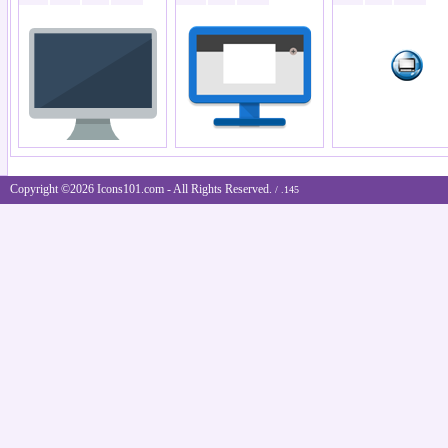
Copyright ©2026 Icons101.com - All Rights Reserved.
/ .145