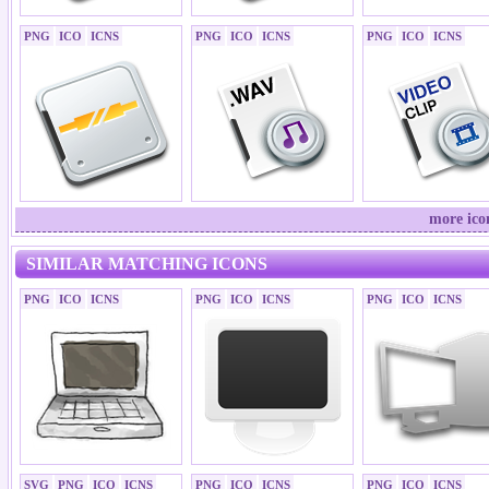
PNG
ICO
ICNS
PNG
ICO
ICNS
PNG
ICO
ICNS
more ico
SIMILAR MATCHING ICONS
PNG
ICO
ICNS
PNG
ICO
ICNS
PNG
ICO
ICNS
SVG
PNG
ICO
ICNS
PNG
ICO
ICNS
PNG
ICO
ICNS