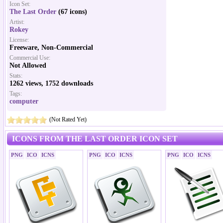
Icon Set:
The Last Order
(67 icons)
Artist:
Rokey
License:
Freeware, Non-Commercial
Commercial Use:
Not Allowed
Stats:
1262 views, 1752 downloads
Tags:
computer
(Not Rated Yet)
ICONS FROM THE LAST ORDER ICON SET
PNG
ICO
ICNS
PNG
ICO
ICNS
PNG
ICO
ICNS