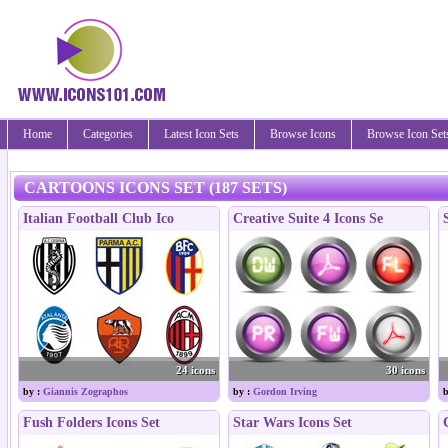
Home
Categories
Latest Icon Sets
Browse Icons
Browse Icon Set
CARTOONS ICONS SET (187 SETS)
Italian Football Club Ico
Creative Suite 4 Icons Se
24 icons
30 icons
by :
Giannis Zographos
by :
Gordon Irving
b
Fush Folders Icons Set
Star Wars Icons Set