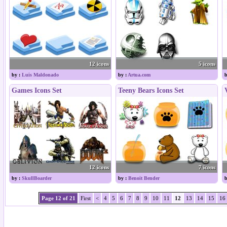
12 icons
5 icons
by :
Luis Maldonado
by :
Artua.com
b
Games Icons Set
Teeny Bears Icons Set
12 icons
7 icons
by :
SkullBoarder
by :
Benoit Bender
b
Page 12 of 21
First
<
4
5
6
7
8
9
10
11
12
13
14
15
16