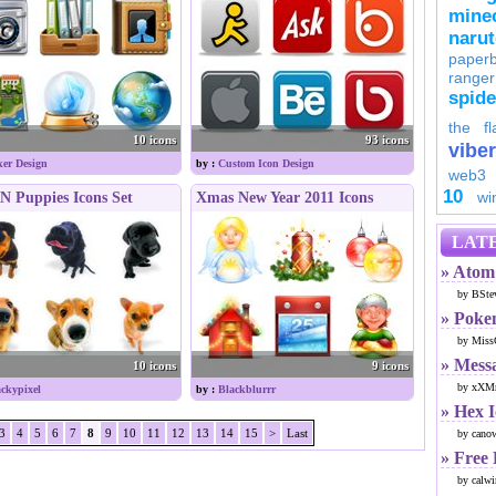
minec
naru
paperb
ranger
spid
the fl
10 icons
93 icons
viber
ker Design
by :
Custom Icon Design
web3
10
wi
N Puppies Icons Set
Xmas New Year 2011 Icons
LATE
» Atom 
by BSte
» Poke
by Miss
» Mess
10 icons
9 icons
by xXMr
ckypixel
by :
Blackblurrr
» Hex 
3
4
5
6
7
8
9
10
11
12
13
14
15
>
Last
by cano
» Free
by calwi