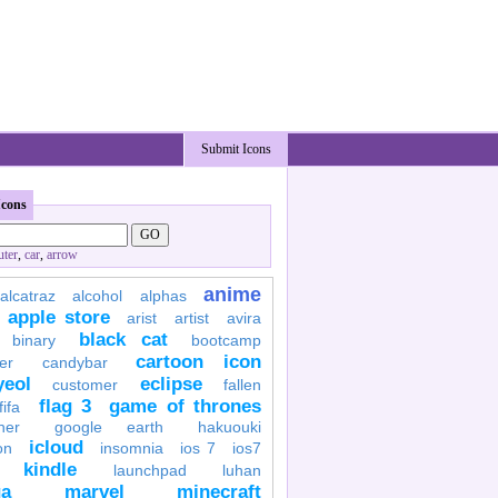
Submit Icons
Icons
ter
,
car
,
arrow
anime
alcatraz
alcohol
alphas
apple store
arist
artist
avira
black cat
binary
bootcamp
cartoon icon
er
candybar
yeol
eclipse
customer
fallen
flag 3
game of thrones
fifa
her
google earth
hakuouki
icloud
on
insomnia
ios 7
ios7
kindle
launchpad
luhan
a
marvel
minecraft