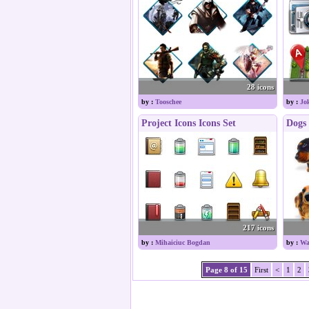
28 icons
by :
Tooschee
by :
Jo
Project Icons Icons Set
Dogs 
217 icons
by :
Mihaiciuc Bogdan
by :
Wa
Page 8 of 15
First
<
1
2