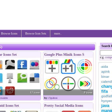
Browse Icons
Browse Icon Sets
more..
Search 
S)
r Icons Set
Google Plus Minik Icons S
e.g.
compu
aida
apink
binar
calend
chan
fifa
12 icons
8 icons
godfat
swanto
by :
Spaksu
hyoye
java
id Icons Set
Pretty Social Media Icons
mang