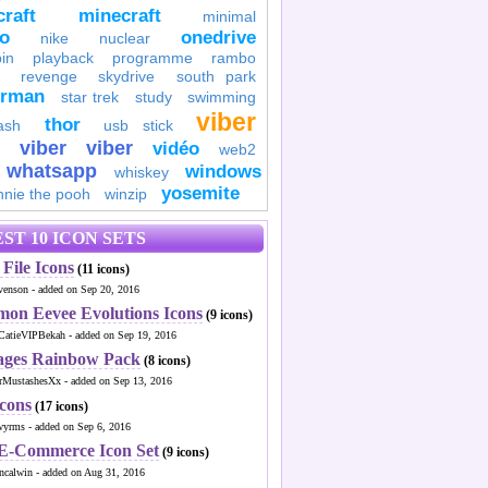
raft
minecraft
minimal
to
onedrive
nike
nuclear
in
playback
programme
rambo
revenge
skydrive
south park
erman
star trek
study
swimming
viber
thor
ash
usb stick
viber
viber
vidéo
web2
whatsapp
windows
whiskey
yosemite
nnie the pooh
winzip
ST 10 ICON SETS
File Icons
(11 icons)
venson - added on Sep 20, 2016
mon Eevee Evolutions Icons
(9 icons)
CatieVIPBekah - added on Sep 19, 2016
ages Rainbow Pack
(8 icons)
MustashesXx - added on Sep 13, 2016
Icons
(17 icons)
wyrms - added on Sep 6, 2016
 E-Commerce Icon Set
(9 icons)
ncalwin - added on Aug 31, 2016