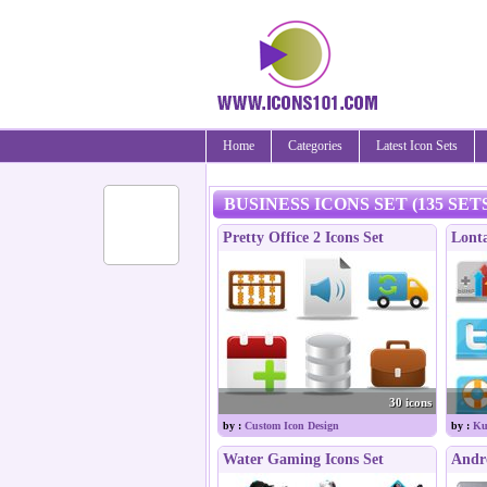
Home
Categories
Latest Icon Sets
BUSINESS ICONS SET (135 SET
Pretty Office 2 Icons Set
Lonta
30 icons
by :
Custom Icon Design
by :
Ku
Water Gaming Icons Set
Andro