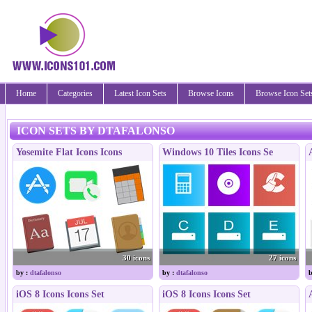
Home
Categories
Latest Icon Sets
Browse Icons
Browse Icon Set
ICON SETS BY DTAFALONSO
Yosemite Flat Icons Icons
Windows 10 Tiles Icons Se
30 icons
27 icons
by :
dtafalonso
by :
dtafalonso
b
iOS 8 Icons Icons Set
iOS 8 Icons Icons Set