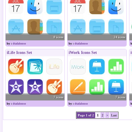
0 icons
24 icons
by :
dtafalonso
by :
dtafalonso
b
iLife Icons Set
iWork Icons Set
7 icons
7 icons
by :
dtafalonso
by :
dtafalonso
b
Page 1 of 2
1
2
>
Last