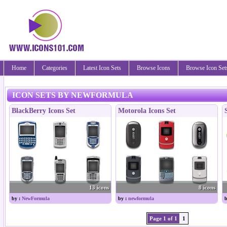
Home
Categories
Latest Icon Sets
Browse Icons
Browse Icon Set
ICON SETS BY NEWFORMULA
BlackBerry Icons Set
Motorola Icons Set
13 icons
8 icons
by :
NewFormula
by :
newformula
b
Page 1 of 1
1