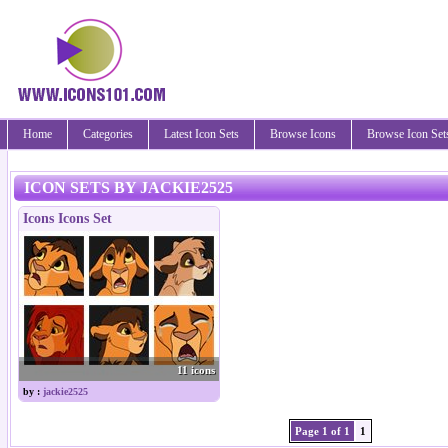
Home
Categories
Latest Icon Sets
Browse Icons
Browse Icon Set
ICON SETS BY JACKIE2525
Icons Icons Set
11 icons
by :
jackie2525
Page 1 of 1
1