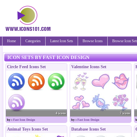
Home
Categories
Latest Icon Sets
Browse Icons
Browse Icon Set
ICON SETS BY FAST ICON DESIGN
Circle Feed Icons Set
Valentine Icons Set
4 icons
7 icons
by :
Fast Icon Design
by :
Fast Icon Design
b
Animal Toys Icons Set
Database Icons Set