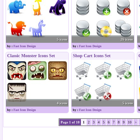
5 icons
26 icons
by :
Fast Icon Design
by :
Fast Icon Design
b
Classic Monster Icons Set
Shop Cart Icons Set
4 icons
5 icons
by :
Fast Icon Design
by :
Fast Icon Design
b
Page 1 of 10
1
2
3
4
5
6
7
8
9
10
>